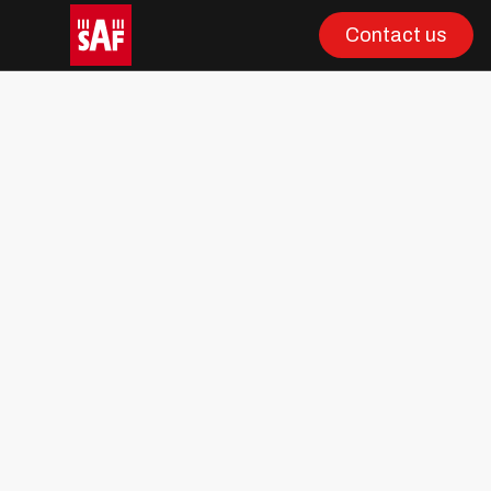
Contact us