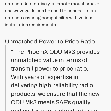
antenna. Alternatively, a remote mount bracket
and waveguide can be used to connect to an
antenna ensuring compatibility with various
installation requirements.
Unmatched Power to Price Ratio
"The PhoeniX ODU Mk3 provides
unmatched value in terms of
transmit power to price ratio.
With years of expertise in
delivering high-reliability radio
products, we ensure that the new
ODU Mk3 meets SAF’s quality
and performance standards in a