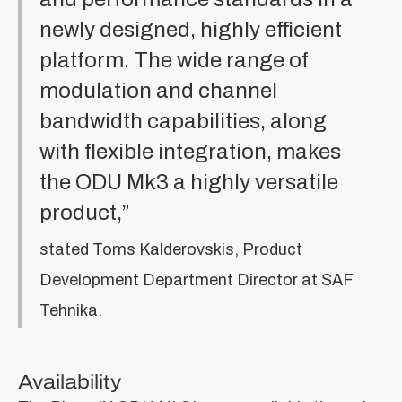
newly designed, highly efficient
platform. The wide range of
modulation and channel
bandwidth capabilities, along
with flexible integration, makes
the ODU Mk3 a highly versatile
product,”
stated Toms Kalderovskis, Product
Development Department Director at SAF
Tehnika.
Availability