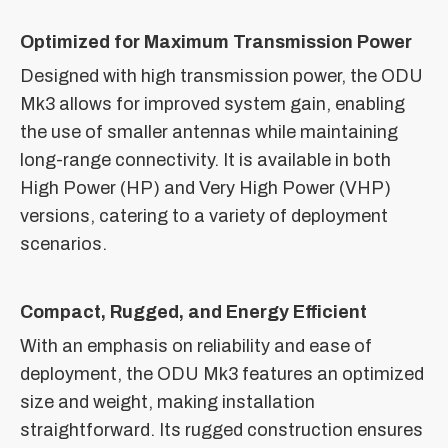
Optimized for Maximum Transmission Power
Designed with high transmission power, the ODU
Mk3 allows for improved system gain, enabling
the use of smaller antennas while maintaining
long-range connectivity. It is available in both
High Power (HP) and Very High Power (VHP)
versions, catering to a variety of deployment
scenarios.
Compact, Rugged, and Energy Efficient
With an emphasis on reliability and ease of
deployment, the ODU Mk3 features an optimized
size and weight, making installation
straightforward. Its rugged construction ensures