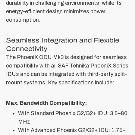
durability in challenging environments, while its
energy-efficient design minimizes power
consumption.
Seamless Integration and Flexible
Connectivity
The PhoeniX ODU Mk3 is designed for seamless
compatibility with all SAF Tehnika PhoeniX Series
IDUs and can be integrated with third-party split-
mount systems. Key specifications include:
Max. Bandwidth Compatibility:
With Standard Phoenix G2/G2+ IDU: 3.5–80
MHz
With Advanced Phoenix G2/G2+ IDU: 1.75–