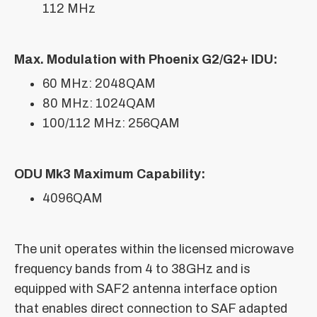
112 MHz
Max. Modulation with Phoenix G2/G2+ IDU:
60 MHz: 2048QAM
80 MHz: 1024QAM
100/112 MHz: 256QAM
ODU Mk3 Maximum Capability:
4096QAM
The unit operates within the licensed microwave
frequency bands from 4 to 38GHz and is
equipped with SAF2 antenna interface option
that enables direct connection to SAF adapted