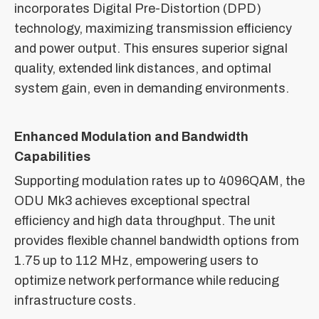
incorporates Digital Pre-Distortion (DPD)
technology, maximizing transmission efficiency
and power output. This ensures superior signal
quality, extended link distances, and optimal
system gain, even in demanding environments.
Enhanced Modulation and Bandwidth
Capabilities
Supporting modulation rates up to 4096QAM, the
ODU Mk3 achieves exceptional spectral
efficiency and high data throughput. The unit
provides flexible channel bandwidth options from
1.75 up to 112 MHz, empowering users to
optimize network performance while reducing
infrastructure costs.