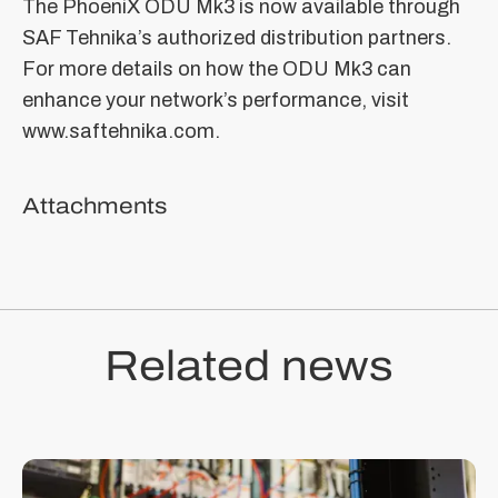
The PhoeniX ODU Mk3 is now available through
SAF Tehnika’s authorized distribution partners.
For more details on how the ODU Mk3 can
enhance your network’s performance, visit
www.saftehnika.com.
Attachments
Related news