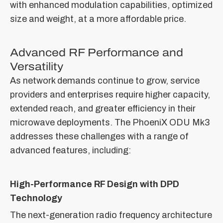
with enhanced modulation capabilities, optimized
size and weight, at a more affordable price.
Advanced RF Performance and
Versatility
As network demands continue to grow, service
providers and enterprises require higher capacity,
extended reach, and greater efficiency in their
microwave deployments. The PhoeniX ODU Mk3
addresses these challenges with a range of
advanced features, including:
High-Performance RF Design with DPD
Technology
The next-generation radio frequency architecture