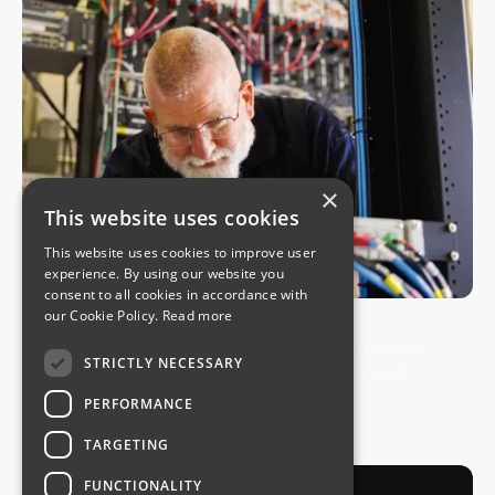
×
This website uses cookies
This website uses cookies to improve user
experience. By using our website you
consent to all cookies in accordance with
USE CASES
our Cookie Policy.
Read more
How Douglas County Built a Six-Nines
STRICTLY NECESSARY
Public Safety Radio Network on SAF
Microwave
PERFORMANCE
July 30, 2026
TARGETING
FUNCTIONALITY