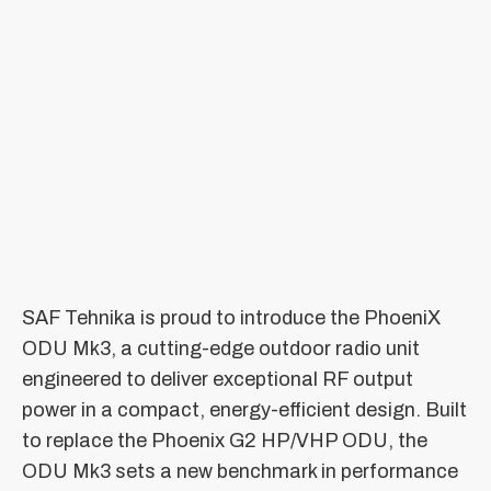
SAF Tehnika is proud to introduce the PhoeniX
ODU Mk3, a cutting-edge outdoor radio unit
engineered to deliver exceptional RF output
power in a compact, energy-efficient design. Built
to replace the Phoenix G2 HP/VHP ODU, the
ODU Mk3 sets a new benchmark in performance