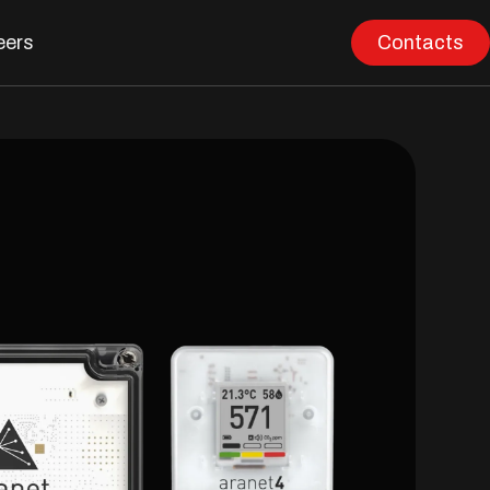
eers
Contacts