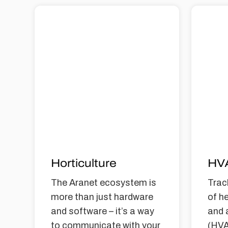
Horticulture
HV
The Aranet ecosystem is
Trac
more than just hardware
of he
and software – it’s a way
and 
to communicate with your
(HVA