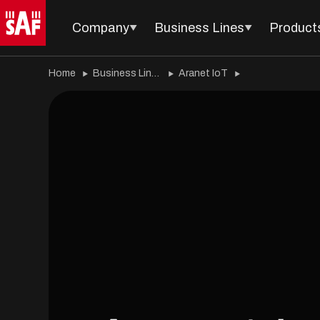
Company
Business Lines
Product
Home
Business Lines
Aranet IoT