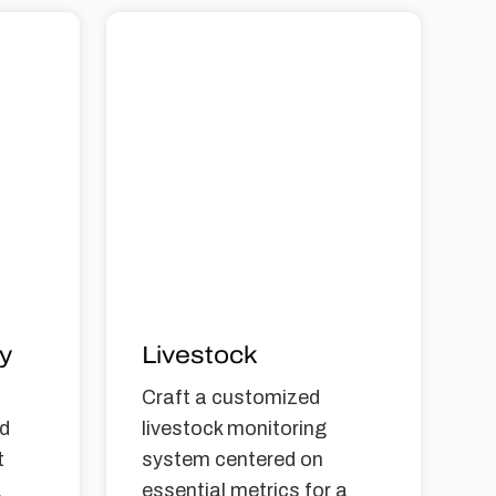
ty
Livestock
Craft a customized
nd
livestock monitoring
t
system centered on
a
essential metrics for a