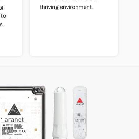
ng
thriving environment.
 to
s.