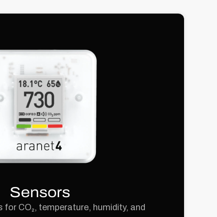
Sensors
 for CO₂, temperature, humidity, and