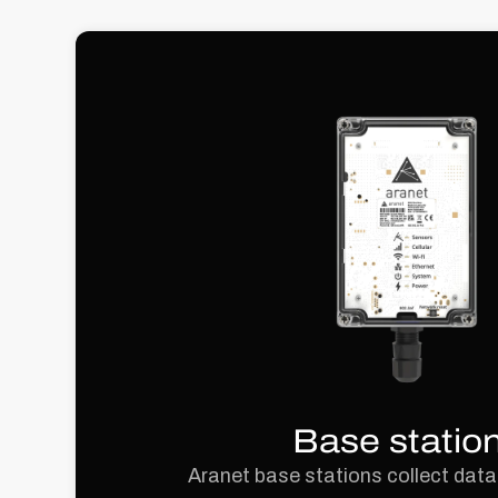
Base statio
Aranet base stations collect data