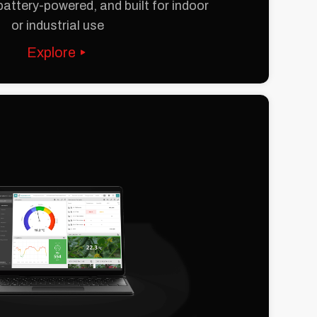
battery-powered, and built for indoor
or industrial use
Explore