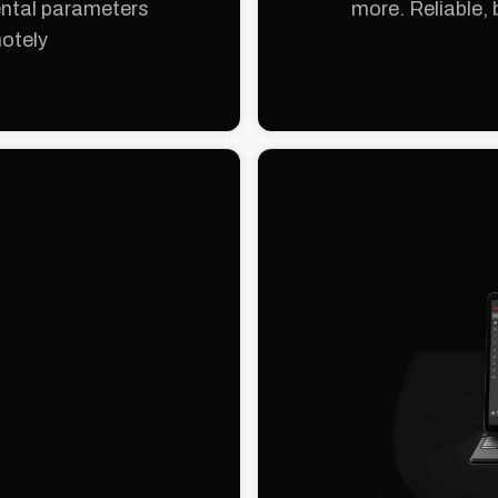
ental parameters
more. Reliable, 
motely