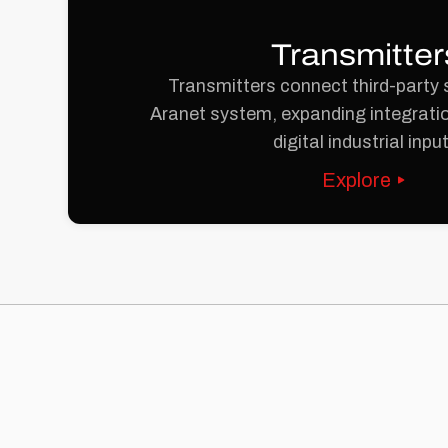
Transmitter
Transmitters connect third-party 
Aranet system, expanding integratio
digital industrial inpu
Explore