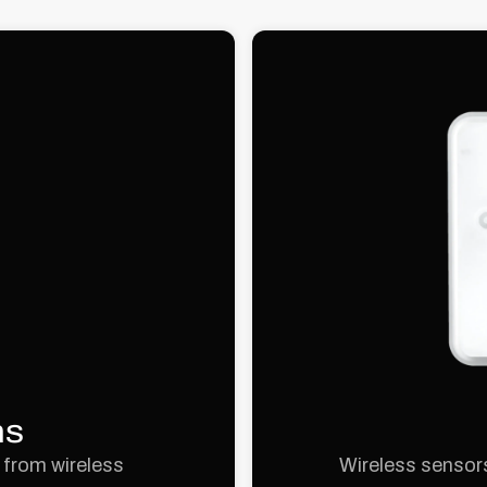
ns
 from wireless
Wireless sensors