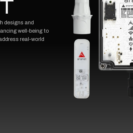
oT
ch designs and
ncing well-being to
address real-world