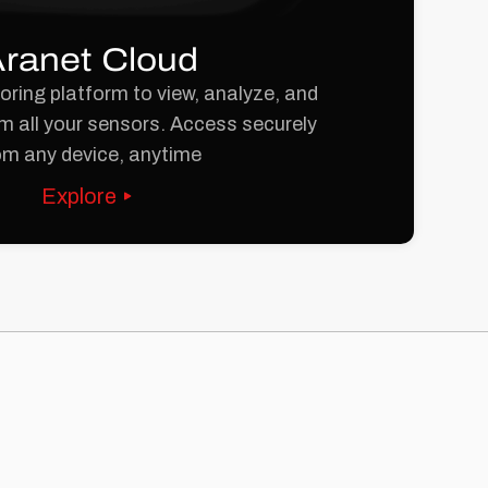
ranet Cloud
ring platform to view, analyze, and
m all your sensors. Access securely
om any device, anytime
Explore