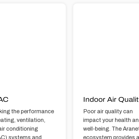
AC
Indoor Air Quali
king the performance
Poor air quality can
ating, ventilation,
impact your health a
air conditioning
well-being. The Arane
C) systems and
ecosystem provides 