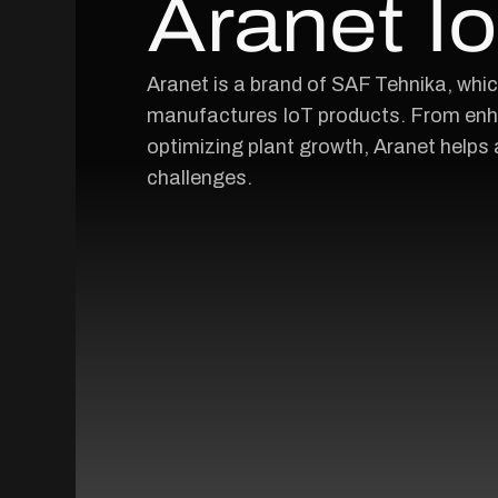
Aranet I
Aranet is a brand of SAF Tehnika, whi
manufactures IoT products. From enha
optimizing plant growth, Aranet helps 
challenges.