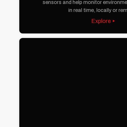
sensors and help monitor environm
in real time, locally or re
Explore