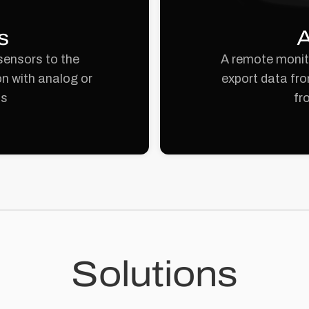
s
A
sensors to the
A remote monito
n with analog or
export data fro
ts
fr
Solutions