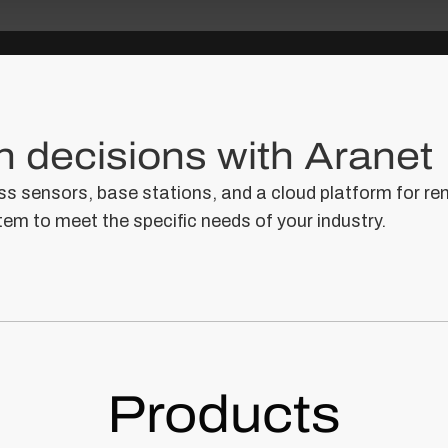
 decisions with Aranet
s sensors, base stations, and a cloud platform for re
tem to meet the specific needs of your industry.
Products