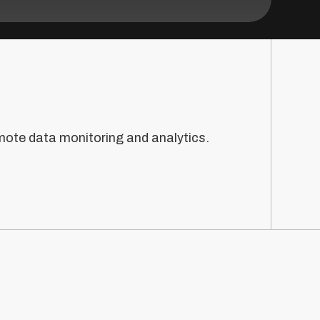
mote data monitoring and analytics.