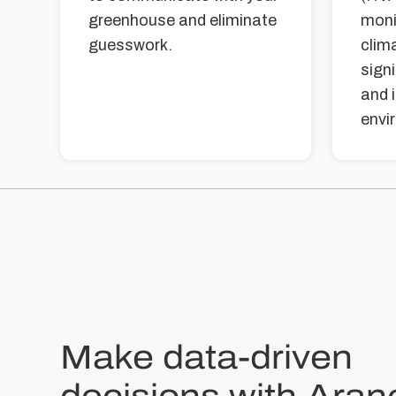
greenhouse and eliminate
moni
guesswork.
clim
sign
and 
envi
Make data-driven