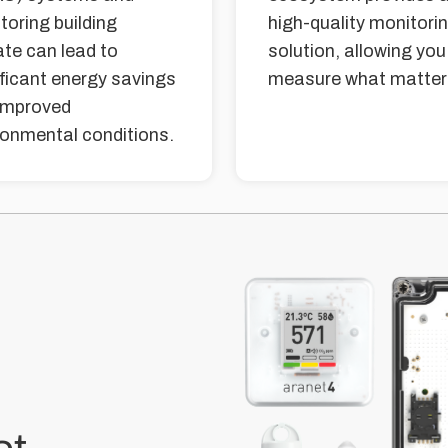
toring building
high-quality monitori
ate can lead to
solution, allowing you
ificant energy savings
measure what matter
improved
ronmental conditions.