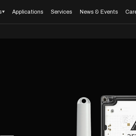
s
Applications
Services
News & Events
Car