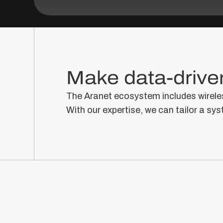
Make data-driven
The Aranet ecosystem includes wireles
With our expertise, we can tailor a sys