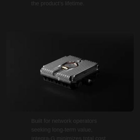
the product’s lifetime.
Built for network operators
seeking long-term value,
Integra-G minimizes total cost