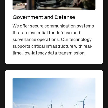
Government and Defense
We offer secure communication systems
that are essential for defense and
surveillance operations. Our technology
supports critical infrastructure with real-
time, low-latency data transmission.