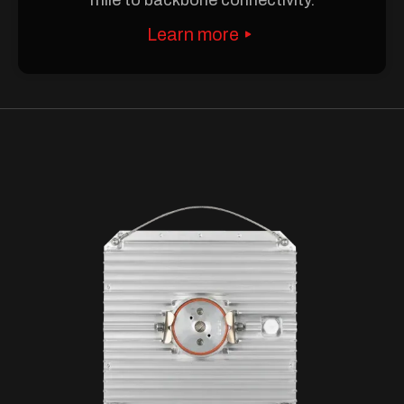
Learn more