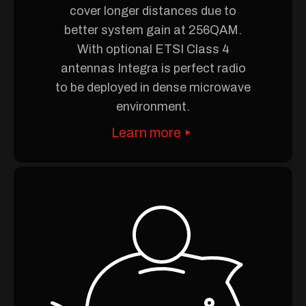
cover longer distances due to
better system gain at 256QAM.
With optional ETSI Class 4
antennas Integra is perfect radio
to be deployed in dense microwave
environment.
Learn more