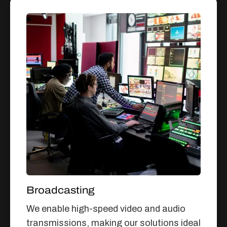
Broadcasting
We enable high-speed video and audio
transmissions, making our solutions ideal