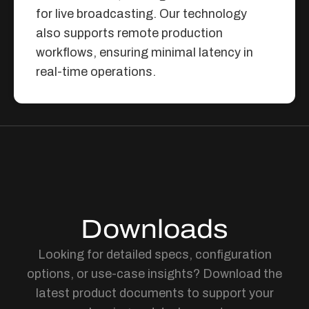
for live broadcasting. Our technology
also supports remote production
workflows, ensuring minimal latency in
real-time operations.
Downloads
Looking for detailed specs, configuration
options, or use-case insights? Download the
latest product documents to support your