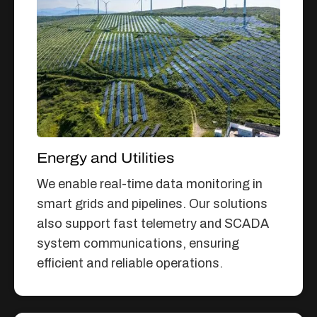
Energy and Utilities
We enable real-time data monitoring in
smart grids and pipelines. Our solutions
also support fast telemetry and SCADA
system communications, ensuring
efficient and reliable operations.