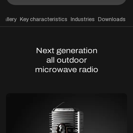
Gallery
Key characteristics
Industries
Downloads
Next generation
all outdoor
microwave radio