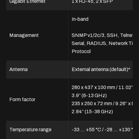
Gigabit Ethernet
1 x RJ-45, 2 x SFP
In-band
Management
SNMP v1/2c/3, SSH, Telnet,
Serial, RADIUS, Network Tim
Protocol
Antenna
External antenna (default)*
280 x 437 x 100 mm / 11.02” x 
3.9” (6-13 GHz)
Form factor
235 x 250 x 72 mm / 9.26” x 9.8
2.84” (15-38 GHz)
Temperature range
-33 ... +55 °C / -28 … +130 °F