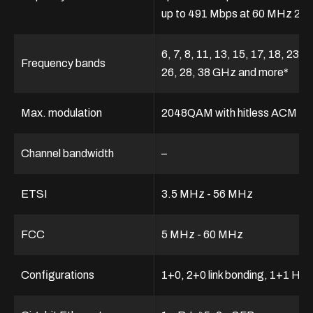
up to 491 Mbps at 60 MHz 2
6, 7, 8, 11, 13, 15, 17, 18, 23, 2
Frequency bands
26, 28, 38 GHz and more*
Max. modulation
2048QAM with hitless ACM
Channel bandwidth
–
ETSI
3.5 MHz - 56 MHz
FCC
5 MHz - 60 MHz
Configurations
1+0, 2+0 link bonding, 1+1 HS