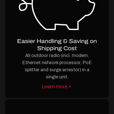
Easier Handling & Saving on
Shipping Cost
All outdoor radio (incl. modem,
Ethernet network processor, PoE
splitter and surge arrestor) in a
single unit.
Learn more