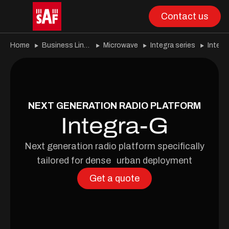
Contact us
Home
Business Lines
Microwave
Integra series
Integr
NEXT GENERATION RADIO PLATFORM
Integra-G
Next generation radio platform specifically
tailored for dense urban deployment
Get a quote