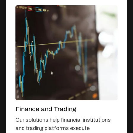
Finance and Trading
Our solutions help financial institutions
and trading platforms execute