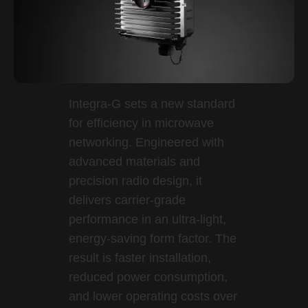
Integra-G sets a new standard
for efficiency in microwave
networking. Engineered with
advanced materials and
precision radio design, it
delivers carrier-grade
performance in an ultra-light,
energy-saving form factor. The
result is faster installation,
reduced power consumption,
and lower operating costs over