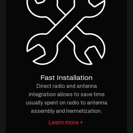
Fast Installation
Direct radio and antenna
integration allows to save time
usually spent on radio to antenna
assembly and hermetization.
Learn more