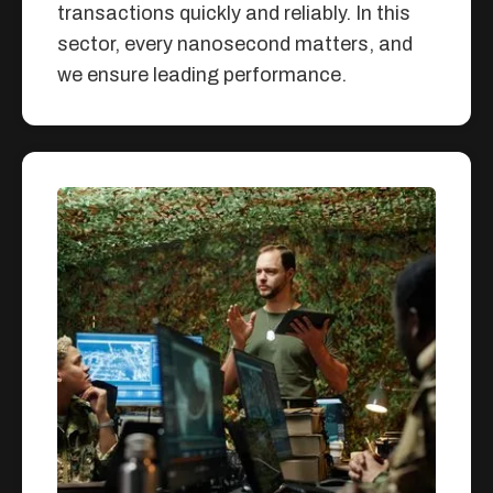
transactions quickly and reliably. In this
sector, every nanosecond matters, and
we ensure leading performance.