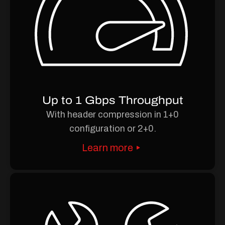
Up to 1 Gbps Throughput
With header compression in 1+0
configuration or 2+0.
Learn more