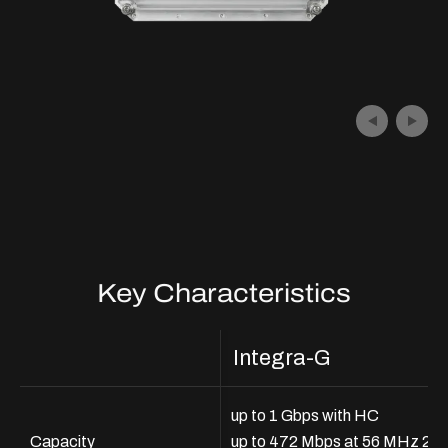
Key Characteristics
Integra-G
up to 1 Gbps with HC
Capacity
up to 472 Mbps at 56 MHz 2