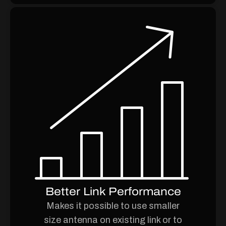
Better Link Performance
Makes it possible to use smaller
size antenna on existing link or to