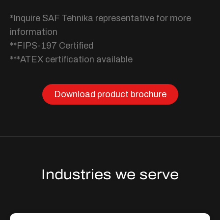
*Inquire SAF Tehnika representative for more
information
**FIPS-197 Certified
***ATEX certification available
Download product brochure
Industries we serve