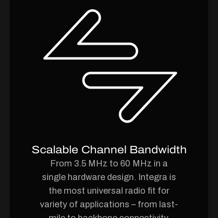
Scalable Channel Bandwidth
From 3.5 MHz to 60 MHz in a
single hardware design. Integra is
the most universal radio fit for
variety of applications – from last-
mile to backbone connectivity.