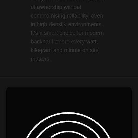
of ownership without
compromising reliability, even
in high-density environments.
It’s a smart choice for modern
backhaul where every watt,
kilogram and minute on site
matters.