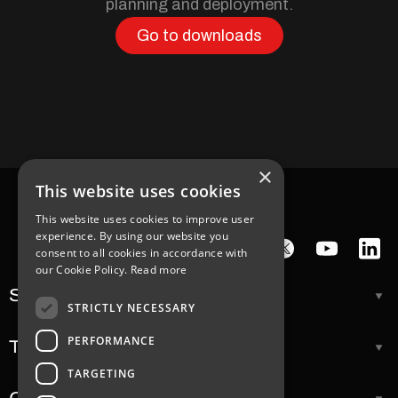
planning and deployment.
Go to downloads
×
This website uses cookies
This website uses cookies to improve user
experience. By using our website you
consent to all cookies in accordance with
our Cookie Policy.
Read more
Support
STRICTLY NECESSARY
PERFORMANCE
Tools
TARGETING
Company