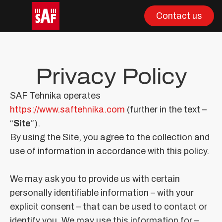
Contact us
Privacy Policy
SAF Tehnika operates
https://www.saftehnika.com
(further in the text –
“
Site
”).
By using the Site, you agree to the collection and
use of information in accordance with this policy.
We may ask you to provide us with certain
personally identifiable information – with your
explicit consent – that can be used to contact or
identify you. We may use this information for –