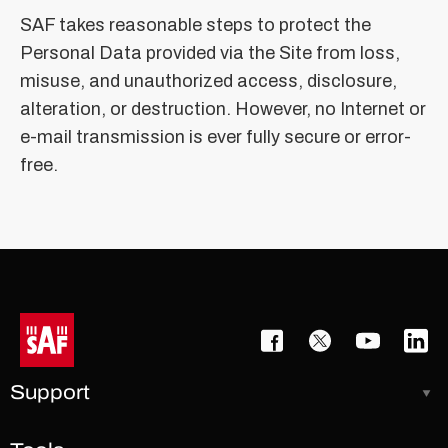
SAF takes reasonable steps to protect the
Personal Data provided via the Site from loss,
misuse, and unauthorized access, disclosure,
alteration, or destruction. However, no Internet or
e-mail transmission is ever fully secure or error-
free.
Support