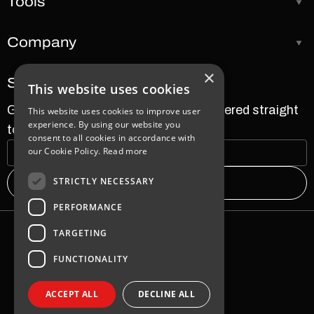
Tools
Company
×
Subscribe to our newsletter
This website uses cookies
Get the latest news and updates delivered straight
This website uses cookies to improve user
experience. By using our website you
to your inbox.
consent to all cookies in accordance with
our Cookie Policy.
Read more
STRICTLY NECESSARY
PERFORMANCE
TARGETING
Warranty
FUNCTIONALITY
Sales Terms & Conditions
Zabbix Terms & Conditions
ACCEPT ALL
DECLINE ALL
Privacy Policy
2026 SAF TEHNIKA JSC