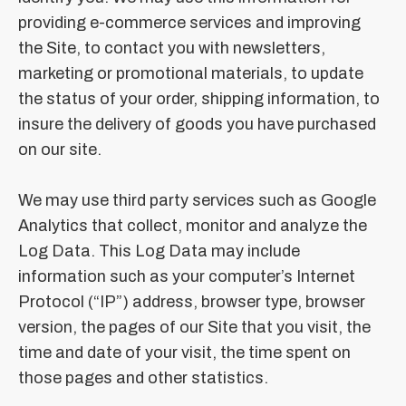
providing e-commerce services and improving
the Site, to contact you with newsletters,
marketing or promotional materials, to update
the status of your order, shipping information, to
insure the delivery of goods you have purchased
on our site.
We may use third party services such as Google
Analytics that collect, monitor and analyze the
Log Data. This Log Data may include
information such as your computer’s Internet
Protocol (“IP”) address, browser type, browser
version, the pages of our Site that you visit, the
time and date of your visit, the time spent on
those pages and other statistics.