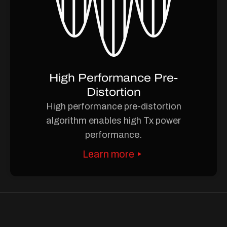
High Performance Pre-
Distortion
High performance pre-distortion
algorithm enables high Tx power
performance.
Learn more