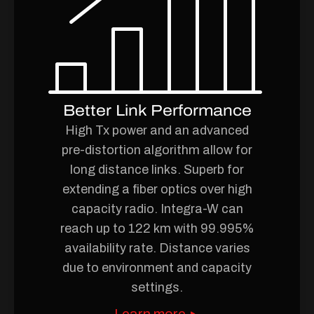
Better Link Performance
High Tx power and an advanced
pre-distortion algorithm allow for
long distance links. Superb for
extending a fiber optics over high
capacity radio. Integra-W can
reach up to 122 km with 99.995%
availability rate. Distance varies
due to environment and capacity
settings.
Learn more