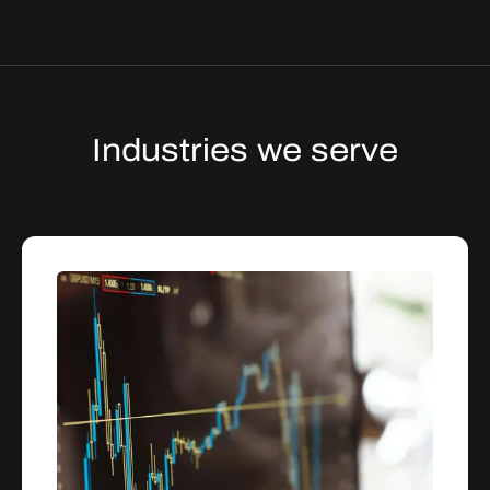
Industries we serve