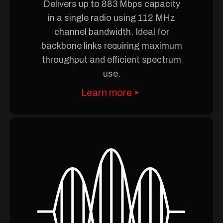
Delivers up to 883 Mbps capacity
in a single radio using 112 MHz
channel bandwidth. Ideal for
backbone links requiring maximum
throughput and efficient spectrum
use.
Learn more