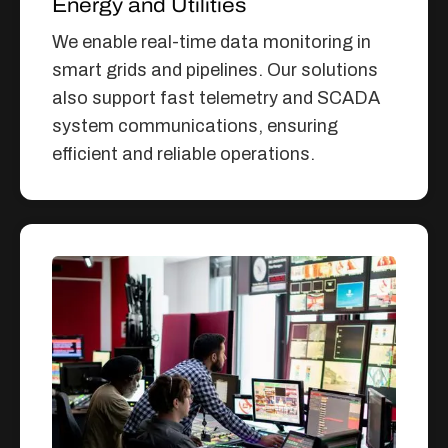
Energy and Utilities
We enable real-time data monitoring in
smart grids and pipelines. Our solutions
also support fast telemetry and SCADA
system communications, ensuring
efficient and reliable operations.