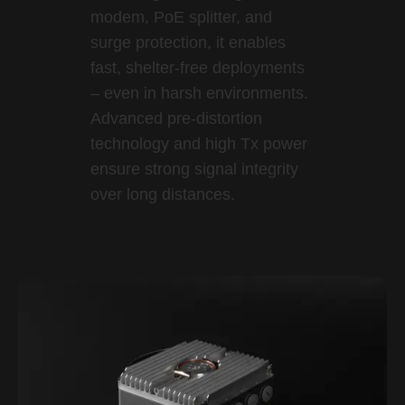
modem, PoE splitter, and
surge protection, it enables
fast, shelter-free deployments
– even in harsh environments.
Advanced pre-distortion
technology and high Tx power
ensure strong signal integrity
over long distances.