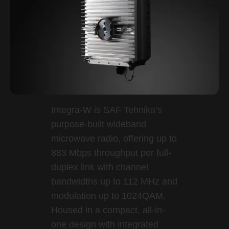
Integra-W is SAF Tehnika’s
purpose-built wideband
microwave radio, offering up to
883 Mbps throughput per full-
duplex link with channel
bandwidths up to 112 MHz and
modulation up to 1024QAM.
Housed in a compact, all-in-
one design with integrated