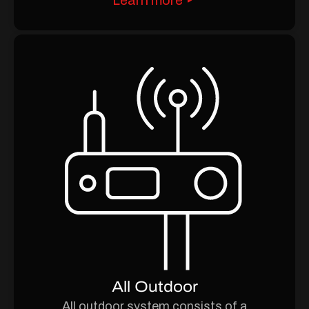
All Outdoor
All outdoor system consists of a