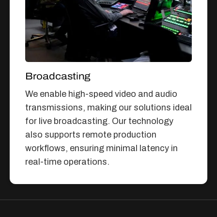
Broadcasting
We enable high-speed video and audio
transmissions, making our solutions ideal
for live broadcasting. Our technology
also supports remote production
workflows, ensuring minimal latency in
real-time operations.