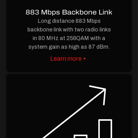
883 Mbps Backbone Link
Long distance 883 Mbps
backbone link with two radio links
in 80 MHz at 256QAM with a
system gain as high as 87 dBm.
Learn more