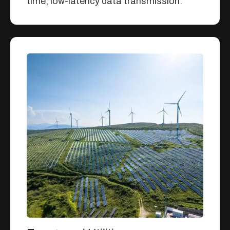
time, low-latency data transmission.