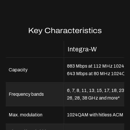
Key Characteristics
Integra-W
883 Mbps at 112 MHz 1024Q
Capacity
643 Mbps at 80 MHz 1024Q
6, 7, 8, 11, 13, 15, 17, 18, 23, 2
Frequency bands
26, 28, 38 GHz and more*
Max. modulation
1024QAM with hitless ACM