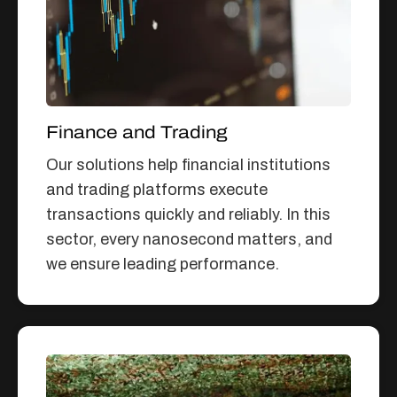
Finance and Trading
Our solutions help financial institutions
and trading platforms execute
transactions quickly and reliably. In this
sector, every nanosecond matters, and
we ensure leading performance.