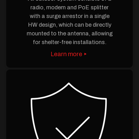
radio, modem and PoE splitter
with a surge arrestor in a single
HW design, which can be directly
mounted to the antenna, allowing
for shelter-free installations.
Learn more