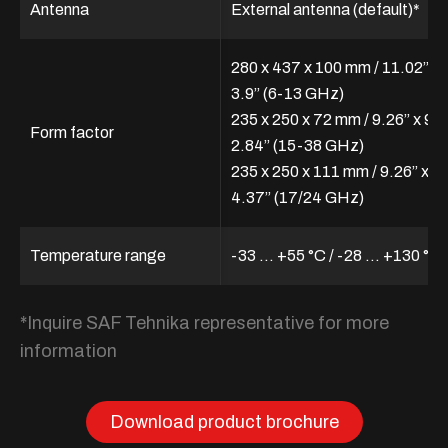
Antenna
External antenna (default)*
280 x 437 x 100 mm / 11.02” x 
3.9” (6-13 GHz)
235 x 250 x 72 mm / 9.26” x 9.8
Form factor
2.84” (15-38 GHz)
235 x 250 x 111 mm / 9.26” x 9.
4.37” (17/24 GHz)
Temperature range
-33 ... +55 °C / -28 … +130 °F
*Inquire SAF Tehnika representative for more
information
Download product brochure