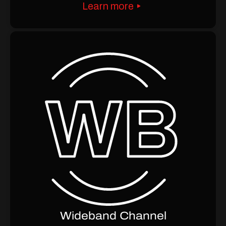
Learn more
Wideband Channel