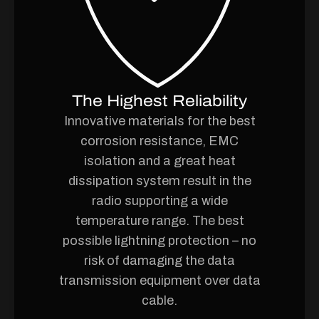
The Highest Reliability
Innovative materials for the best
corrosion resistance, EMC
isolation and a great heat
dissipation system result in the
radio supporting a wide
temperature range. The best
possible lightning protection – no
risk of damaging the data
transmission equipment over data
cable.