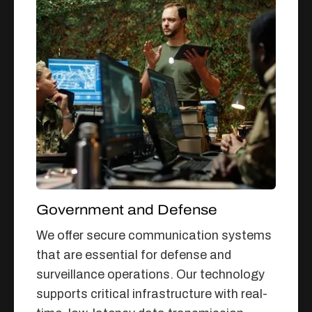
Government and Defense
We offer secure communication systems
that are essential for defense and
surveillance operations. Our technology
supports critical infrastructure with real-