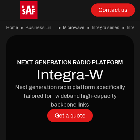
Contact us
Home
Business Lines
Microwave
Integra series
Integ
NEXT GENERATION RADIO PLATFORM
Integra-W
Next generation radio platform specifically
tailored for wideband high-capacity
backbone links
Get a quote