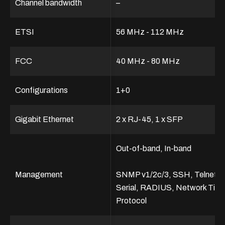
Channel bandwidth
–
ETSI
56 MHz - 112 MHz
FCC
40 MHz - 80 MHz
Configurations
1+0
Gigabit Ethernet
2 x RJ-45, 1 x SFP
Out-of-band, In-band
Management
SNMP v1/2c/3, SSH, Telnet,
Serial, RADIUS, Network Tim
Protocol