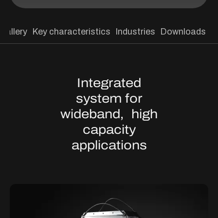
Gallery
Key characteristics
Industries
Downloads
Integrated
system for
wideband, high
capacity
applications