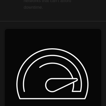
networks that can’t afford
downtime.