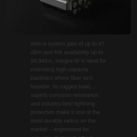
With a system gain of up to 87
dBm and link availability up to
99.995%, Integra-W is ideal for
extending high-capacity
backhaul where fiber isn't
feasible. Its rugged build,
superb corrosion resistance,
and industry-best lightning
protection make it one of the
most durable radios on the
market – engineered for