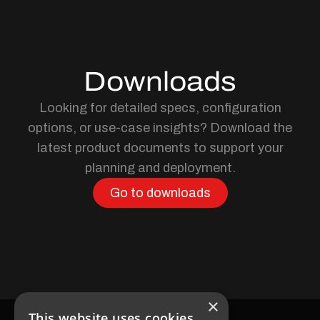
Downloads
Looking for detailed specs, configuration
options, or use-case insights? Download the
latest product documents to support your
planning and deployment.
Go to downloads
×
This website uses cookies