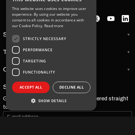
This website uses cookies to improve user
experience. By using our website you
consent to all cookies in accordance with
our Cookie Policy.
Read more
Support
STRICTLY NECESSARY
PERFORMANCE
Tools
TARGETING
Company
FUNCTIONALITY
Subscribe to our newsletter
ACCEPT ALL
DECLINE ALL
Get the latest news and updates delivered straight
SHOW DETAILS
to your inbox.
Strictly necessary
Performance
Targeting
Functionality