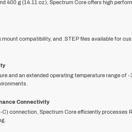
and 400 g (14.11 oz), Spectrum Core offers high perfo
k mount compatibility, and .STEP files available for c
ity
ure and an extended operating temperature range of -
nvironments.
mance Connectivity
SB-C) connection, Spectrum Core efficiently processes 
ng.