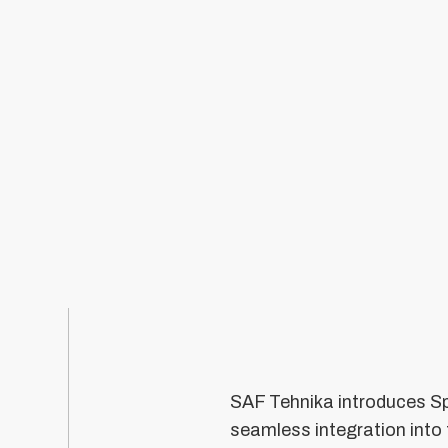
SAF Tehnika introduces Sp
seamless integration into