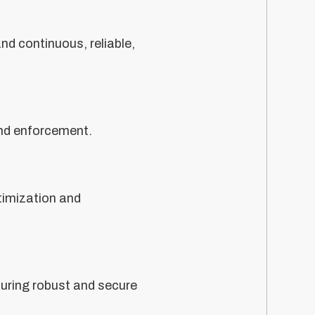
nd continuous, reliable,
 and enforcement.
imization and
suring robust and secure