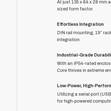
At just 135 x 84 x 28 mm 
sized form factor.
Effortless Integration
DIN rail mounting, 19” rac
integration.
Industrial-Grade Durabil
With an IP54-rated enclos
Core thrives in extreme e
Low-Power, High-Perfor
Utilizing a serial port (U
for high-powered computi