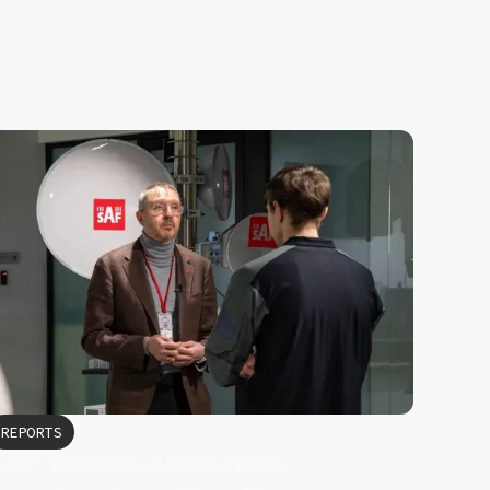
REPORTS
SAF Tehnika Announces