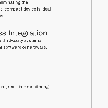
liminating the
t, compact device is ideal
ns.
s Integration
o third-party systems.
al software or hardware,
nt, real-time monitoring.