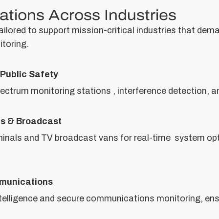
ations Across Industries
lored to support mission-critical industries that dema
toring.
Public Safety
pectrum monitoring stations , interference detection,
ns & Broadcast
nals and TV broadcast vans for real-time system opt
munications
 intelligence and secure communications monitoring, en