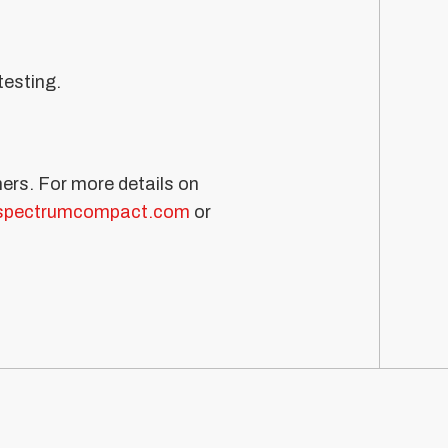
testing.
ners. For more details on
spectrumcompact.com
or