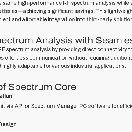
e same high-performance RF spectrum analysis while e
atteries—achieving significant savings. This lightweigh
icient and affordable integration into third-party solutio
pectrum Analysis with Seamles
F spectrum analysis by providing direct connectivity t
les effortless communication without requiring addition
highly adaptable for various industrial applications.
of Spectrum Core
ation
t via API or Spectrum Manager PC software for efficie
Design