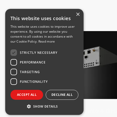
×
This website uses cookies
This website uses cookies to improve user
experience. By using our website you
consent to all cookies in accordance with
our Cookie Policy.
Read more
STRICTLY NECESSARY
PERFORMANCE
TARGETING
FUNCTIONALITY
ACCEPT ALL
DECLINE ALL
PRODUCT NEWS
SHOW DETAILS
Integra FIDU+ Expands into 4 GH