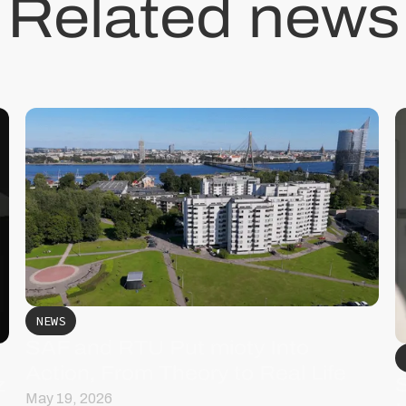
Related news
NEWS
SAF and RTU Put mioty Into
Action, From Theory to Real Life
z
May 19, 2026