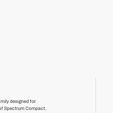
mily designed for
n of Spectrum Compact,