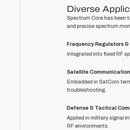
Diverse Applic
Spectrum Core has been tai
and precise spectrum moni
Frequency Regulators & 
Integrated into fixed RF s
Satellite Communicatio
Embedded in SatCom termi
troubleshooting.
Defense & Tactical Com
Applied in military signal
RF environments.