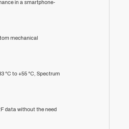
rmance in a smartphone-
ustom mechanical
33 °C to +55 °C, Spectrum
RF data without the need