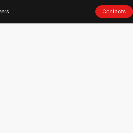
eers
Contacts