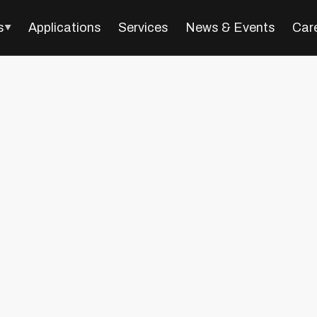
s
Applications
Services
News & Events
Car