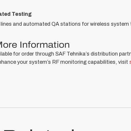
ted Testing
 lines and automated QA stations for wireless system 
 More Information
able for order through SAF Tehnika’s distribution part
ance your system’s RF monitoring capabilities, visit