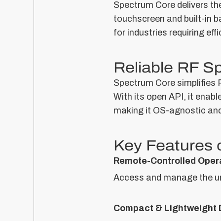
Spectrum Core delivers th
touchscreen and built-in b
for industries requiring eff
Reliable RF S
Spectrum Core simplifies R
With its open API, it enab
making it OS-agnostic and 
Key Features 
Remote-Controlled Oper
Access and manage the uni
Compact & Lightweight 