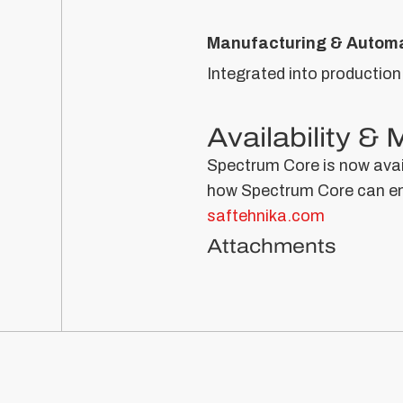
Manufacturing & Automa
Integrated into production
Availability &
Spectrum Core is now avail
how Spectrum Core can enh
saftehnika.com
Attachments