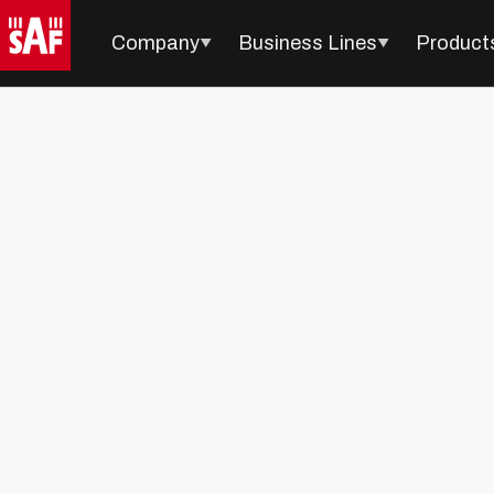
Company
Business Lines
Product