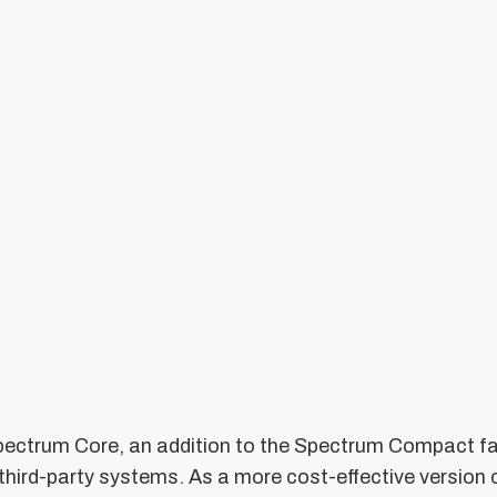
ectrum Core, an addition to the Spectrum Compact fa
 third-party systems. As a more cost-effective versio